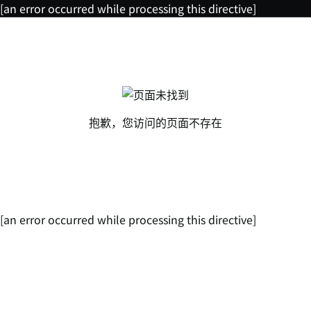
[an error occurred while processing this directive]
抱歉，您访问的页面不存在
[an error occurred while processing this directive]