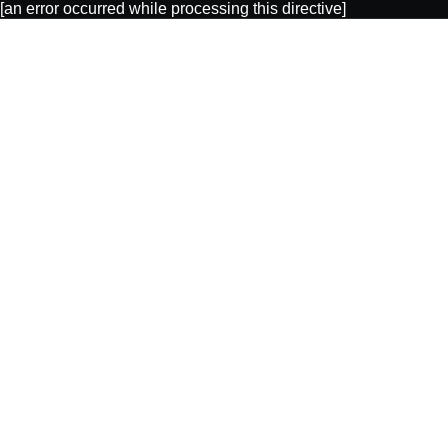
[an error occurred while processing this directive]