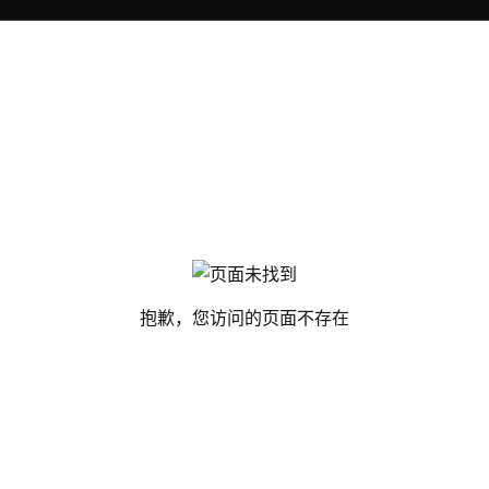
抱歉，您访问的页面不存在