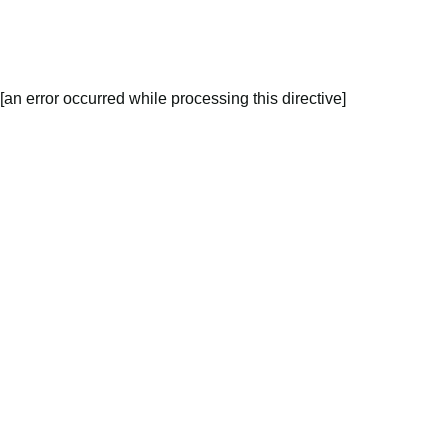
[an error occurred while processing this directive]