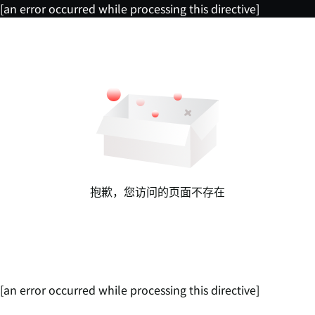
[an error occurred while processing this directive]
抱歉，您访问的页面不存在
[an error occurred while processing this directive]